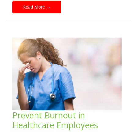
Read More
→
Prevent Burnout in
Healthcare Employees