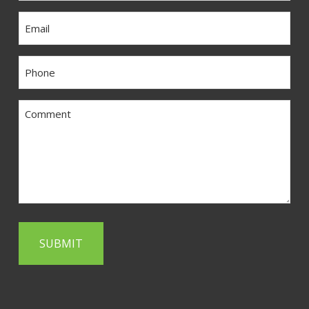
Email
Phone
Comment