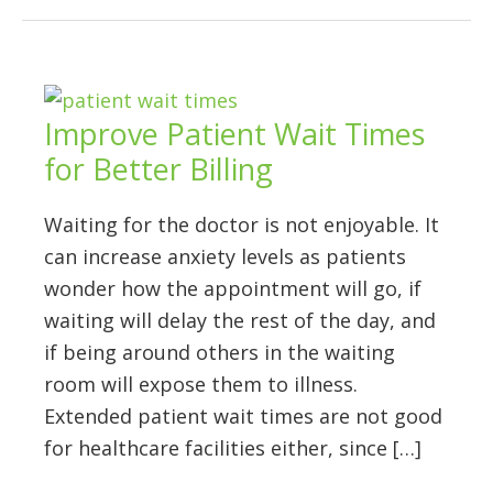
Improve Patient Wait Times
for Better Billing
Waiting for the doctor is not enjoyable. It
can increase anxiety levels as patients
wonder how the appointment will go, if
waiting will delay the rest of the day, and
if being around others in the waiting
room will expose them to illness.
Extended patient wait times are not good
for healthcare facilities either, since […]