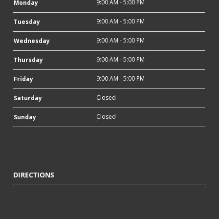
9:00 AM - 5:00 PM
Monday
9:00 AM - 5:00 PM
Tuesday
9:00 AM - 5:00 PM
Wednesday
9:00 AM - 5:00 PM
Thursday
9:00 AM - 5:00 PM
Friday
Closed
Saturday
Closed
Sunday
DIRECTIONS