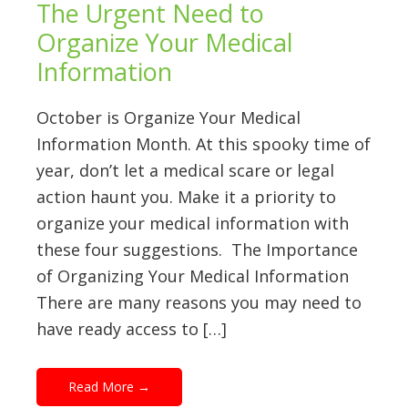
The Urgent Need to
Organize Your Medical
Information
October is Organize Your Medical
Information Month. At this spooky time of
year, don’t let a medical scare or legal
action haunt you. Make it a priority to
organize your medical information with
these four suggestions. The Importance
of Organizing Your Medical Information
There are many reasons you may need to
have ready access to […]
Read More
→