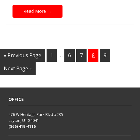
Read More
→
…
« Previous Page
1
6
7
8
9
Next Page »
OFFICE
476 W Heritage Park Blvd #235
Layton, UT 84041
(866) 419-4116