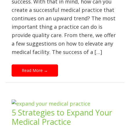
success. With that in mind, how can you
create a successful medical practice that
continues on an upward trend? The most
important thing a practice can do is
provide quality care. From there, we offer
a few suggestions on how to elevate any
medical facility. The success of a […]
Read More
→
5 Strategies to Expand Your
Medical Practice