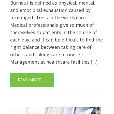
Burnout is defined as physical, mental,
and emotional exhaustion caused by
prolonged stress in the workplace.
Medical professionals give so much of
themselves to patients in the course of
each day, and it can be difficult to find the
right balance between taking care of
others and taking care of oneself.
Management at healthcare facilities […]
READ MORE
→