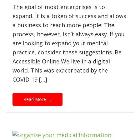
The goal of most enterprises is to
expand. It is a token of success and allows
a business to reach more people. The
process, however, isn’t always easy. If you
are looking to expand your medical
practice, consider these suggestions. Be
Accessible Online We live in a digital
world. This was exacerbated by the
COVID-19 […]
Read More
→