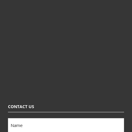
CONTACT US
Name