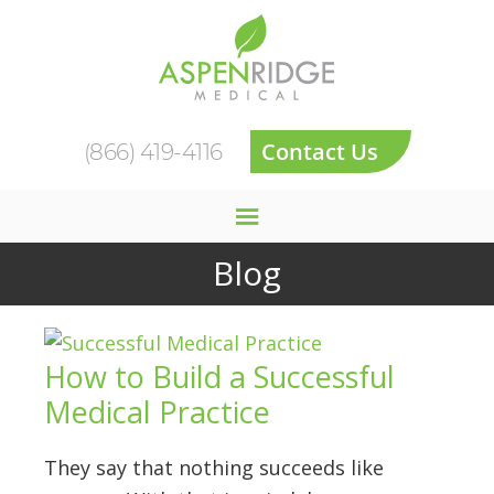
Contact Us
(866) 419-4116
Blog
How to Build a Successful
Medical Practice
They say that nothing succeeds like