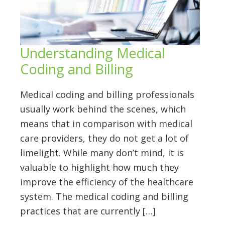
Understanding Medical
Coding and Billing
Medical coding and billing professionals
usually work behind the scenes, which
means that in comparison with medical
care providers, they do not get a lot of
limelight. While many don’t mind, it is
valuable to highlight how much they
improve the efficiency of the healthcare
system. The medical coding and billing
practices that are currently […]