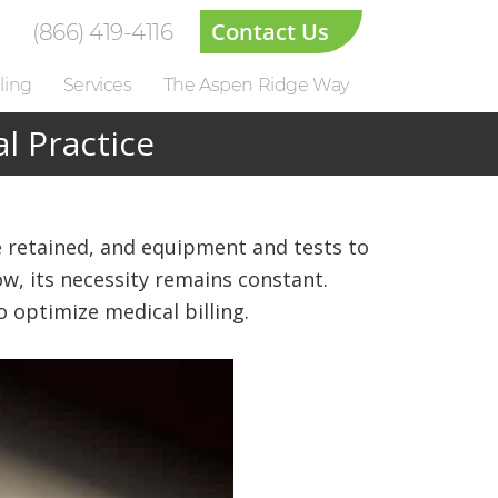
Contact Us
(866) 419-4116
ling
Services
The Aspen Ridge Way
l Practice
 be retained, and equipment and tests to
ow, its necessity remains constant.
 optimize medical billing.