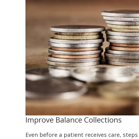
Improve Balance Collections
Even before a patient receives care, steps