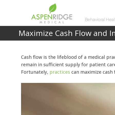
Behavioral Healt
Maximize Cash Flow and Im
Cash flow is the lifeblood of a medical pra
remain in sufficient supply for patient ca
Fortunately,
practices
can maximize cash f