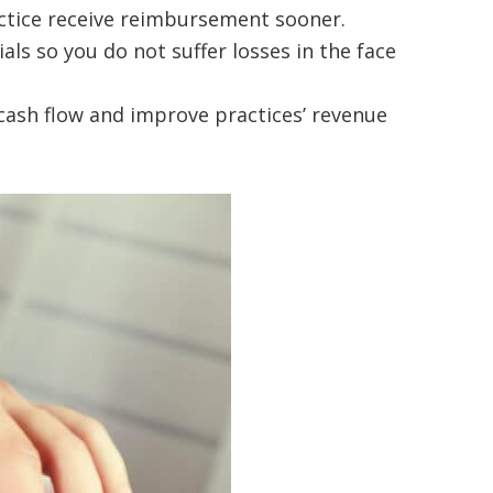
ractice receive reimbursement sooner.
als so you do not suffer losses in the face
cash flow and improve practices’ revenue