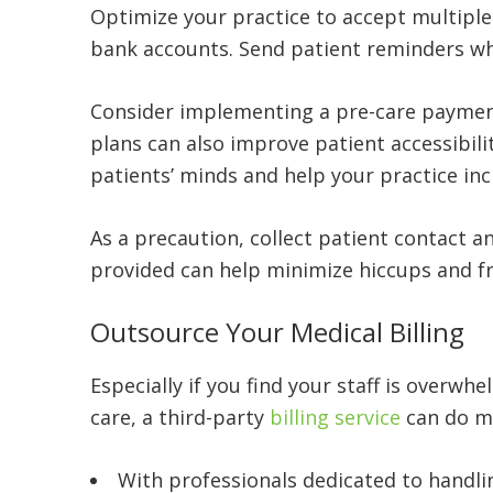
Optimize your practice to accept multiple
bank accounts. Send patient reminders wh
Consider implementing a pre-care payment 
plans can also improve patient accessibili
patients’ minds and help your practice inc
As a precaution, collect patient contact a
provided can help minimize hiccups and fru
Outsource Your Medical Billing
Especially if you find your staff is overwhe
care, a third-party
billing service
can do mu
With professionals dedicated to handli