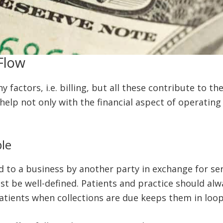
Flow
factors, i.e. billing, but all these contribute to th
help not only with the financial aspect of operating
le
to a business by another party in exchange for serv
must be well-defined. Patients and practice should a
patients when collections are due keeps them in loo