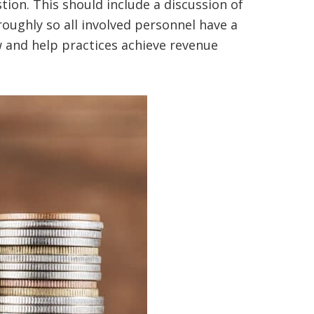
tion. This should include a discussion of
oughly so all involved personnel have a
w and help practices achieve revenue