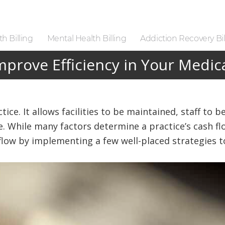
h Billing
Mental Health Billing
Addiction Recovery Bil
prove Efficiency in Your Medica
ctice. It allows facilities to be maintained, staff to
re. While many factors determine a practice’s cash fl
low by implementing a few well-placed strategies to