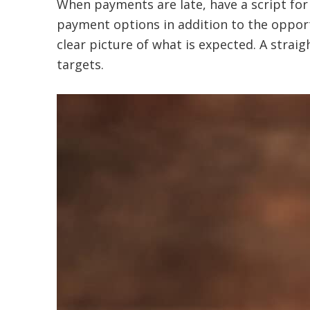
When payments are late, have a script for 
payment options in addition to the opport
clear picture of what is expected. A stra
targets.