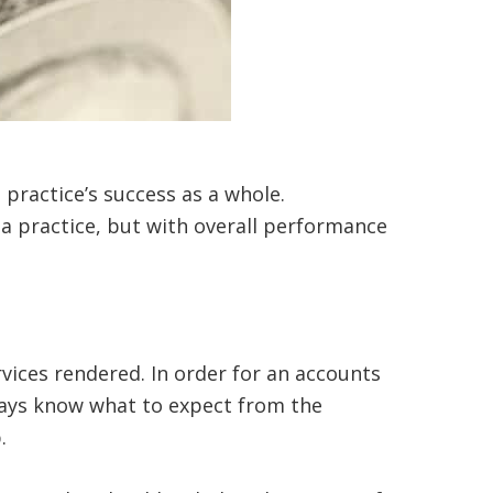
e practice’s success as a whole.
 a practice, but with overall performance
ices rendered. In order for an accounts
lways know what to expect from the
p.