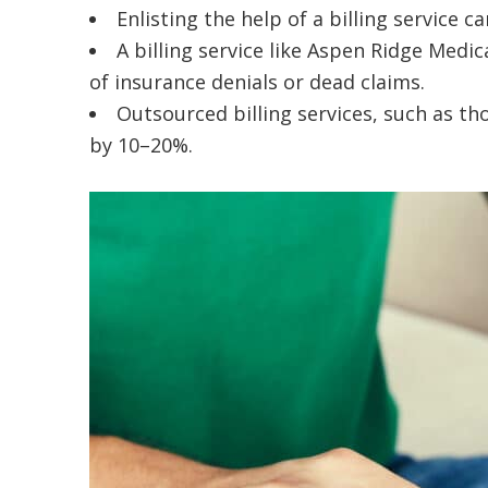
Enlisting the help of a billing service
A billing service like Aspen Ridge Medic
of insurance denials or dead claims.
Outsourced billing services, such as t
by 10–20%.