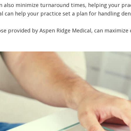
 can also minimize turnaround times, helping your p
al can help your practice set a plan for handling deni
hose provided by Aspen Ridge Medical, can maximize 