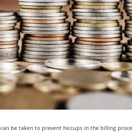
 can be taken to prevent hiccups in the billing proc