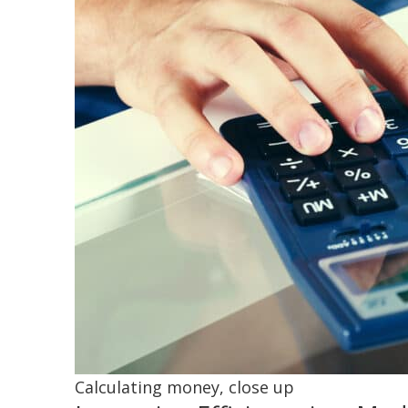
Calculating money, close up