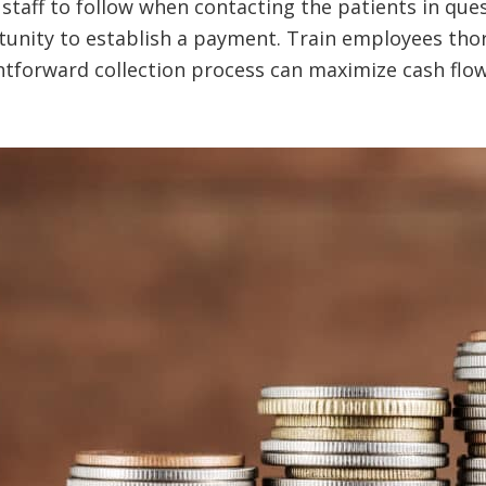
staff to follow when contacting the patients in ques
unity to establish a payment. Train employees thor
ightforward collection process can maximize cash flo