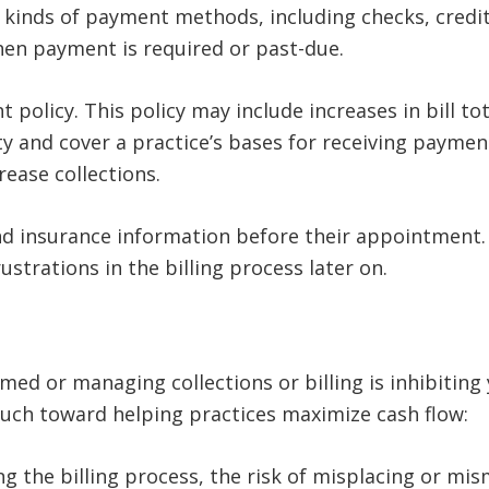
 kinds of payment methods, including checks, credit
en payment is required or past-due.
policy. This policy may include increases in bill t
ty and cover a practice’s bases for receiving paymen
rease collections.
nd insurance information before their appointment. 
strations in the billing process later on.
lmed or managing collections or billing is inhibiting 
ch toward helping practices maximize cash flow:
ng the billing process, the risk of misplacing or mi