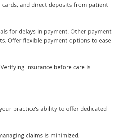
 cards, and direct deposits from patient
otals for delays in payment. Other payment
ts. Offer flexible payment options to ease
Verifying insurance before care is
your practice’s ability to offer dedicated
smanaging claims is minimized.