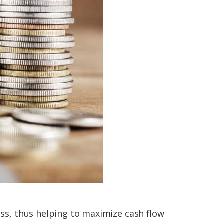
ess, thus helping to maximize cash flow.