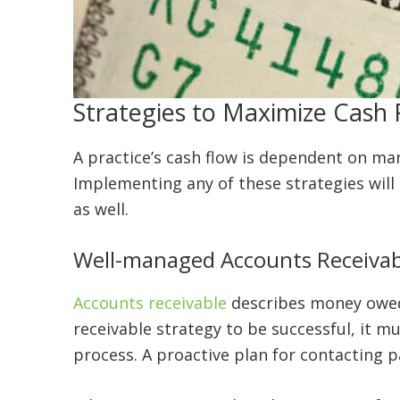
Strategies to Maximize Cash 
A practice’s cash flow is dependent on many 
Implementing any of these strategies will 
as well.
Well-managed Accounts Receivab
Accounts receivable
describes money owed 
receivable strategy to be successful, it 
process. A proactive plan for contacting 