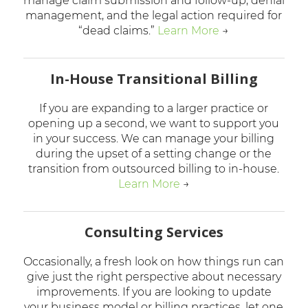
manage claim submission and follow-up, denial
management, and the legal action required for
“dead claims.”
Learn More
→
In-House Transitional Billing
If you are expanding to a larger practice or
opening up a second, we want to support you
in your success. We can manage your billing
during the upset of a setting change or the
transition from outsourced billing to in-house.
Learn More
→
Consulting Services
Occasionally, a fresh look on how things run can
give just the right perspective about necessary
improvements. If you are looking to update
your business model or billing practices, let one