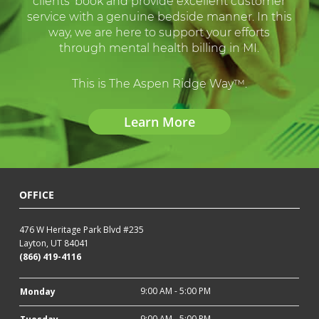
clients’ book and provide excellent customer
service with a genuine bedside manner. In this
way, we are here to support your efforts
through mental health billing in MI.
This is The Aspen Ridge Way™.
Learn More
OFFICE
476 W Heritage Park Blvd #235
Layton, UT 84041
(866) 419-4116
9:00 AM - 5:00 PM
Monday
9:00 AM - 5:00 PM