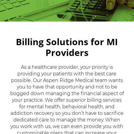
Billing Solutions for MI
Providers
As a healthcare provider, your priority is
providing your patients with the best care
possible. Our Aspen Ridge Medical team wants
you to have that opportunity and not to be
bogged down managing the financial aspect of
your practice. We offer superior billing services
for mental health, behavioral health, and
addiction recovery so you don’t have to sacrifice
dedicated care to manage the money. When
you work with us, we can even provide you with
customizable plans that can increase your