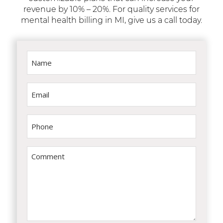
revenue by 10% – 20%. For quality services for
mental health billing in MI, give us a call today.
Name
(Required)
Email
(Required)
Phone
(Required)
Comment