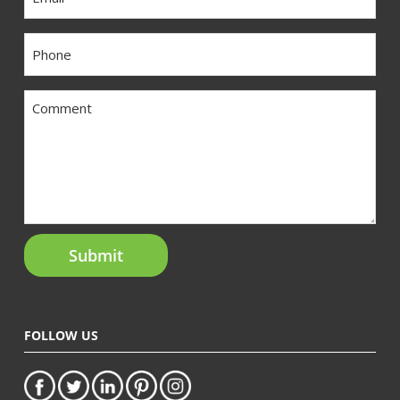
Phone
Comment
FOLLOW US