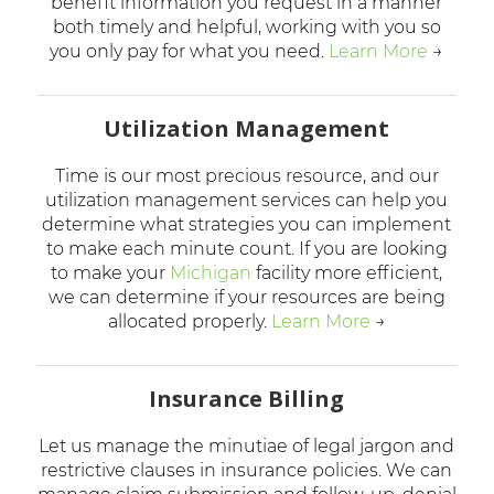
benefit information you request in a manner
both timely and helpful, working with you so
you only pay for what you need.
Learn More
→
Utilization Management
Time is our most precious resource, and our
utilization management services can help you
determine what strategies you can implement
to make each minute count. If you are looking
to make your
Michigan
facility more efficient,
we can determine if your resources are being
allocated properly.
Learn More
→
Insurance Billing
Let us manage the minutiae of legal jargon and
restrictive clauses in insurance policies. We can