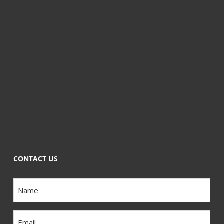
CONTACT US
Name
Email