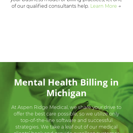
of our qualified consultants help.
Learn More
→
Mental Health Billing in
Michigan
At Aspen Ridge Medical, we share your drive to
offer the best care possible, so we utilize only
top-of-the-line software and successful
strategies. We take a leaf out of our medical