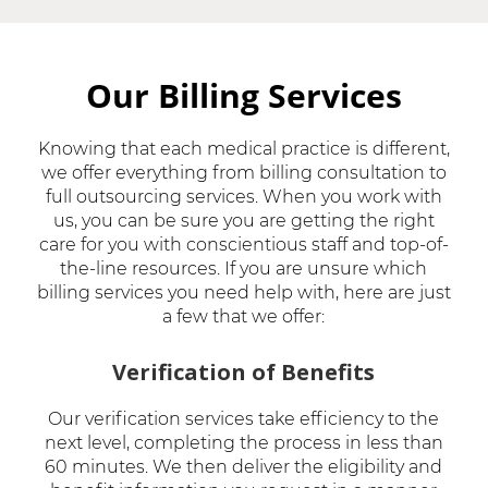
Our Billing Services
Knowing that each medical practice is different,
we offer everything from billing consultation to
full outsourcing services. When you work with
us, you can be sure you are getting the right
care for you with conscientious staff and top-of-
the-line resources. If you are unsure which
billing services you need help with, here are just
a few that we offer:
Verification of Benefits
Our verification services take efficiency to the
next level, completing the process in less than
60 minutes. We then deliver the eligibility and