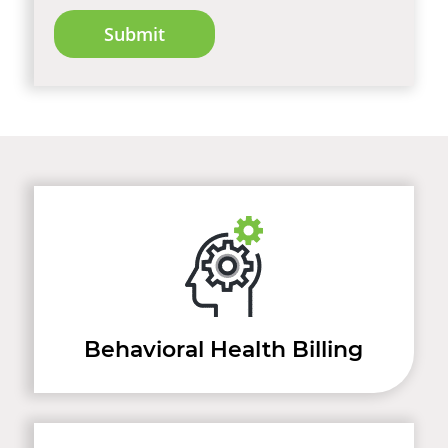
Behavioral Health Billing