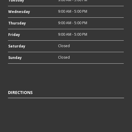
Tuesday
9:00 AM - 5:00 PM
Wednesday
9:00 AM - 5:00 PM
Thursday
9:00 AM - 5:00 PM
Friday
Closed
Saturday
Closed
Sunday
DIRECTIONS