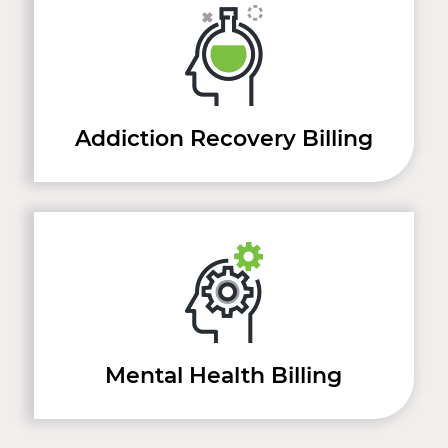
Addiction Recovery Billing
Mental Health Billing