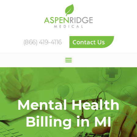
Contact Us
(866) 419-4116
Mental Health
Billing in MI