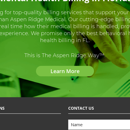
g for top-quality billing services that support your
than Aspen Ridge Medical. Our cutting-edge billin
 real time how their medical billing is handled, pr
experience. We promise only the best behavioral
health billing in FL.
This is The Aspen Ridge Way™.
Learn More
NS
CONTACT US
Name