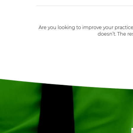
Are you looking to improve your practice
doesn’t. The re