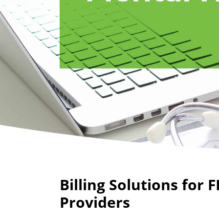
Billing Solutions for F
Providers