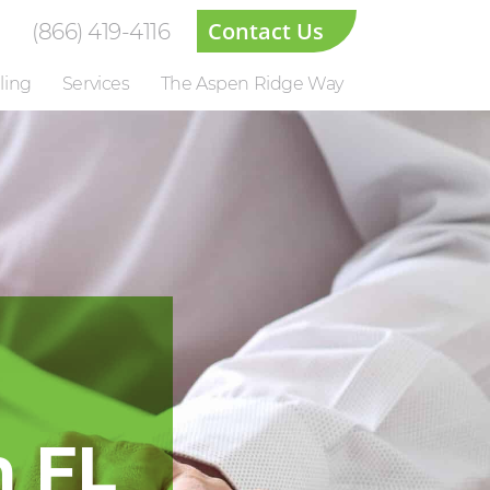
Contact Us
(866) 419-4116
ling
Services
The Aspen Ridge Way
n FL