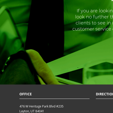
If you are lookin
look no further 
clients to see in
customer service 
OFFICE
DIRECTIO
476 W Heritage Park Blvd #235
Layton, UT 84041