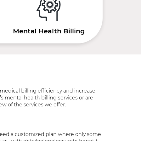
Mental Health Billing
medical billing efficiency and increase
s mental health billing services or are
ew of the services we offer:
u need a customized plan where only some