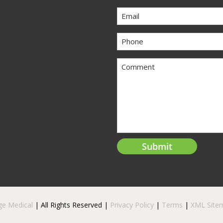
Email
Phone
Comment
ge Medical
| All Rights Reserved |
Privacy Policy
|
Terms
|
XML Site