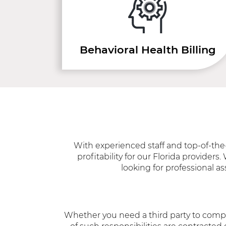
Behavioral Health Billing
With experienced staff and top-of-the-
profitability for our Florida provider
looking for professional as
Whether you need a third party to compl