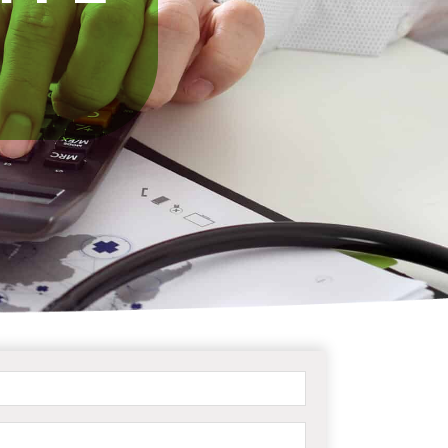
Name
(Required)
Email