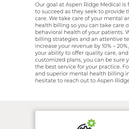
Our goal at Aspen Ridge Medical is f
to succeed as they seek to provide t
care. We take care of your mental a
health billing so you can take care 
behavioral health of your patients. 
billing strategies and an attentive 
increase your revenue by 10% – 20%,
your ability to offer quality care, a
customized plans, you can be sure y
the best service for your practice. Fo
and superior mental health billing in
hesitate to reach out to Aspen Ridg