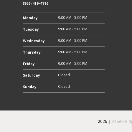
(866) 419-4116
9:00 AM - 5:00 PM
Monday
9:00 AM - 5:00 PM
Tuesday
9:00 AM - 5:00 PM
Wednesday
9:00 AM - 5:00 PM
Thursday
9:00 AM - 5:00 PM
Friday
Closed
Saturday
Closed
Sunday
2026 |
Aspen Rid