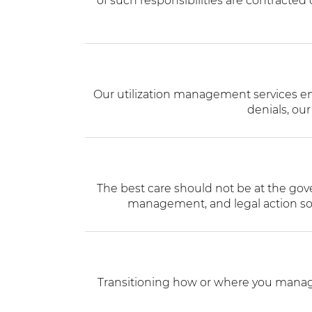
of such responsibilities are contracted
Our utilization management services ensu
denials, our
The best care should not be at the gov
management, and legal action so 
Transitioning how or where you manage 