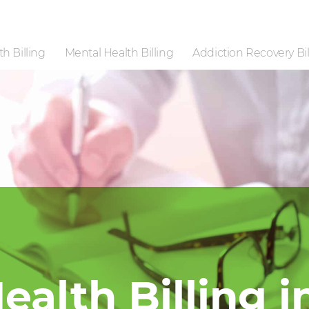
h Billing
Mental Health Billing
Addiction Recovery Bil
ealth Billing i