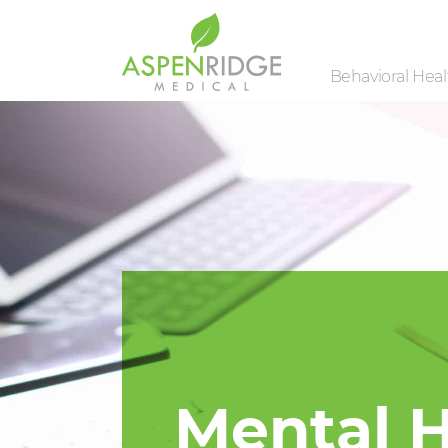
Behavioral Healt
Mental H