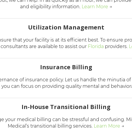
 out, we can help. In as quickly as an hour, we can provid
and eligibility information
.
Learn More
→
Utilization Management
re that your facility is at its efficient best. To ensure p
 consultants are available to assist our
Florida
providers.
L
Insurance Billing
ernance of insurance policy. Let us handle the minutia of
you can focus on providing quality mental and behaviora
In-House Transitional Billing
your medical billing can be stressful and confusing. Mi
Medical’s transitional billing services.
Learn More
→