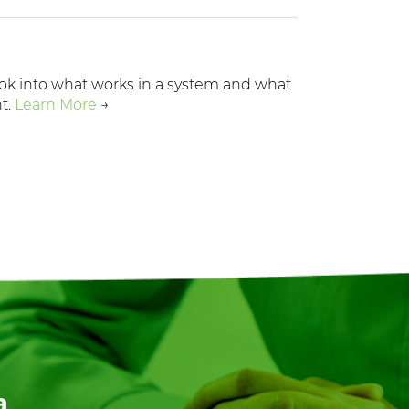
look into what works in a system and what
t.
Learn More
→
a