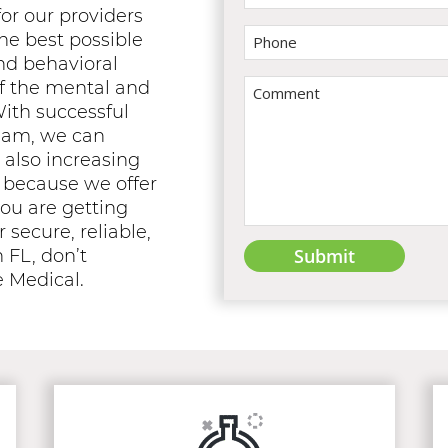
or our providers
he best possible
nd behavioral
of the mental and
With successful
team, we can
 also increasing
nd because we offer
ou are getting
r secure, reliable,
 FL, don’t
e Medical.