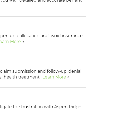
e you with detailed and accurate benefit
roper fund allocation and avoid insurance
earn More
→
 claim submission and follow-up, denial
l health treatment.
Learn More
→
tigate the frustration with Aspen Ridge