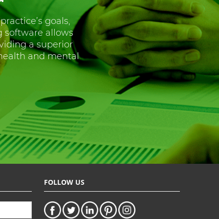
 practice’s goals,
g software allows
oviding a superior
 health and mental
FOLLOW US