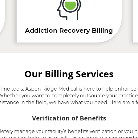
Addiction Recovery Billing
Our Billing Services
line tools, Aspen Ridge Medical is here to help enhance 
s. Whether you want to completely outsource your practice’
sistance in the field, we have what you need. Here are a f
Verification of Benefits
etely manage your facility’s benefits verification or yo