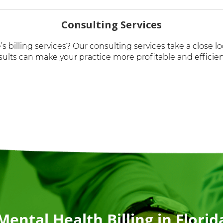
Consulting Services
’s billing services? Our consulting services take a close 
sults can make your practice more profitable and efficien
Mental Health Billing in Florid